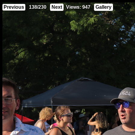
Previous
138/230
Next
Views: 947
Gallery