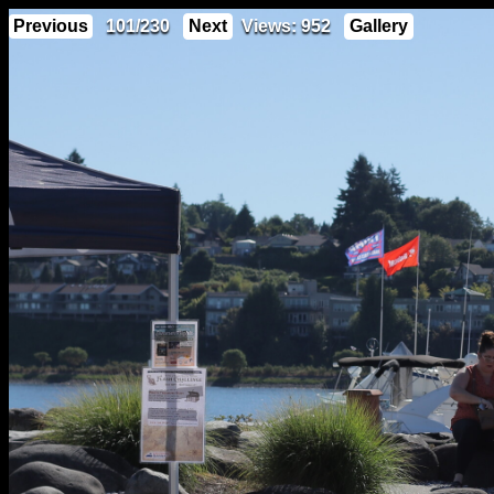
Previous
101/230
Next
Views: 952
Gallery