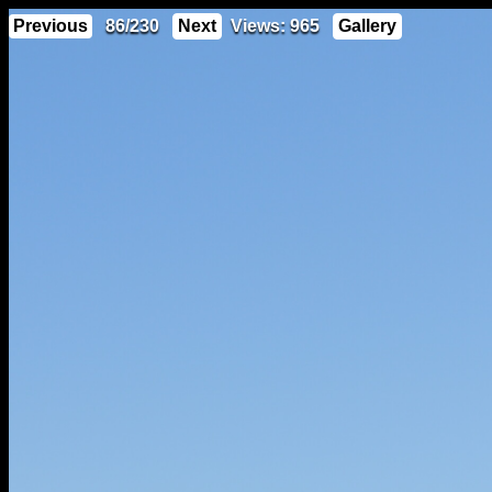
Previous
86/230
Next
Views: 965
Gallery