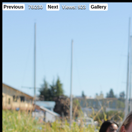
Previous
76/230
Next
Views: 923
Gallery