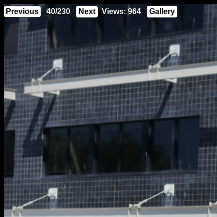
Previous
40/230
Next
Views: 964
Gallery